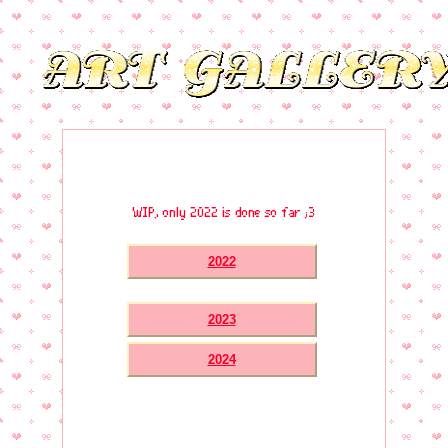
WIP, only 2022 is done so far ;3
2022
2023
2024